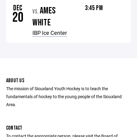
DEC
3:45 PM
AMES
VS.
20
WHITE
IBP Ice Center
ABOUT US
The mission of Siouxland Youth Hockey is to teach the
fundamentals of hockey to the young people of the Siouxland
Area.
CONTACT
To contact the appropriate person, please visit the Board of