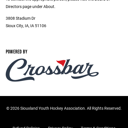
Directors page under About.
3808 Stadium Dr
Sioux City, IA, IA 51106
POWERED BY
©
2026 Siouxland Youth Hockey Association. All Rights Reserved.