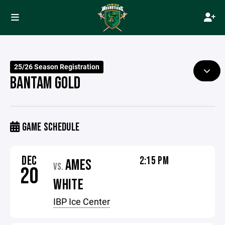
25/26 Season Registration
BANTAM GOLD
GAME SCHEDULE
DEC
2:15 PM
AMES
VS.
20
WHITE
IBP Ice Center