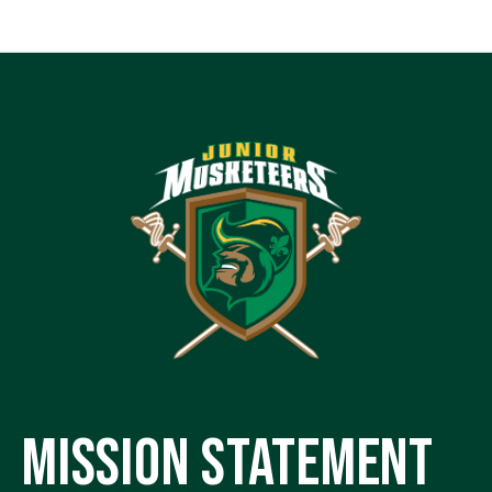
MISSION STATEMENT