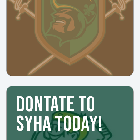
DONTATE TO
SYHA TODAY!