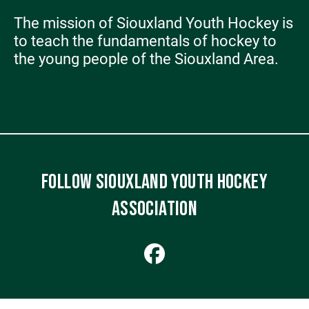
The mission of Siouxland Youth Hockey is
to teach the fundamentals of hockey to
the young people of the Siouxland Area.
FOLLOW SIOUXLAND YOUTH HOCKEY
ASSOCIATION