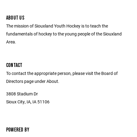
ABOUT US
The mission of Siouxland Youth Hockey is to teach the
fundamentals of hockey to the young people of the Siouxland
Area.
CONTACT
To contact the appropriate person, please visit the Board of
Directors page under About.
3808 Stadium Dr
Sioux City, IA, IA 51106
POWERED BY