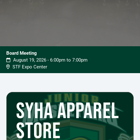
Board Meeting
August 19, 2026 - 6:00pm to 7:00pm
STF Expo Center
SYHA APPAREL
STORE