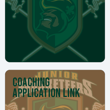
COACHING
APPLICATION LINK