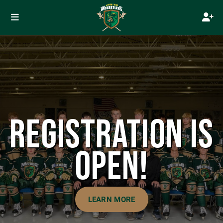
REGISTRATION IS
OPEN!
LEARN MORE