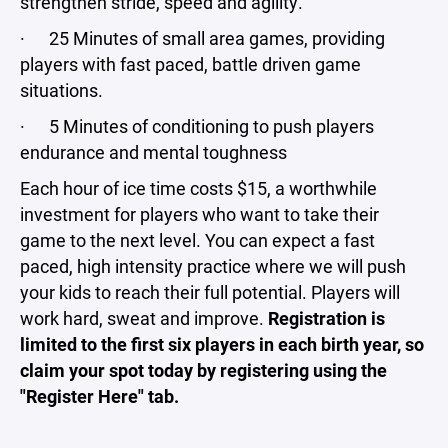
strengthen stride, speed and agility.
· 25 Minutes of small area games, providing
players with fast paced, battle driven game
situations.
· 5 Minutes of conditioning to push players
endurance and mental toughness
Each hour of ice time costs $15, a worthwhile
investment for players who want to take their
game to the next level. You can expect a fast
paced, high intensity practice where we will push
your kids to reach their full potential. Players will
work hard, sweat and improve.
Registration is
limited to the first six players in each birth year, so
claim your spot today by registering using the
"Register Here" tab.