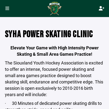
SYHA POWER SKATING CLINIC
Elevate Your Game with High Intensity Power
Skating & Small Area Games Practice!
The Siouxland Youth Hockey Association is excited
to offer an intense, focused power skating and
small area games practice designed to boost
skating skill, endurance and competitive edge. This
session is open exclusively to 2010-2016 birth
years and will include:
· 30 Minutes of dedicated power skating drills to