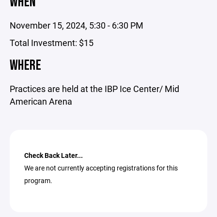
WHEN
November 15, 2024, 5:30 - 6:30 PM
Total Investment: $15
WHERE
Practices are held at the IBP Ice Center/ Mid
American Arena
Check Back Later...
We are not currently accepting registrations for this
program.