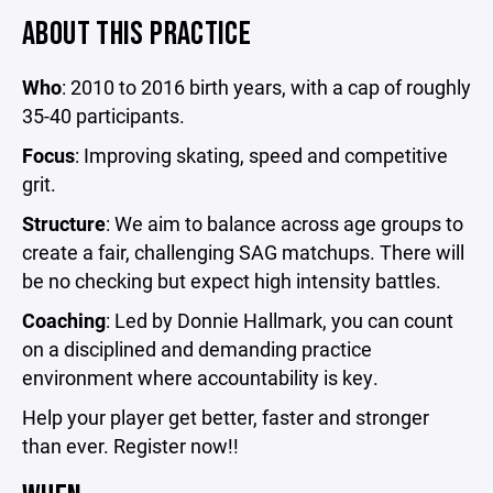
ABOUT THIS PRACTICE
Who
: 2010 to 2016 birth years, with a cap of roughly
35-40 participants.
Focus
: Improving skating, speed and competitive
grit.
Structure
: We aim to balance across age groups to
create a fair, challenging SAG matchups. There will
be no checking but expect high intensity battles.
Coaching
: Led by Donnie Hallmark, you can count
on a disciplined and demanding practice
environment where accountability is key.
Help your player get better, faster and stronger
than ever. Register now!!