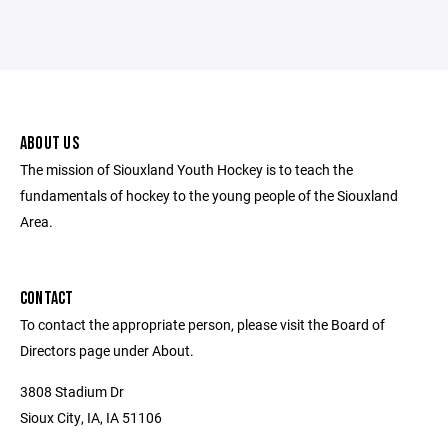
ABOUT US
The mission of Siouxland Youth Hockey is to teach the
fundamentals of hockey to the young people of the Siouxland
Area.
CONTACT
To contact the appropriate person, please visit the Board of
Directors page under About.
3808 Stadium Dr
Sioux City, IA, IA 51106