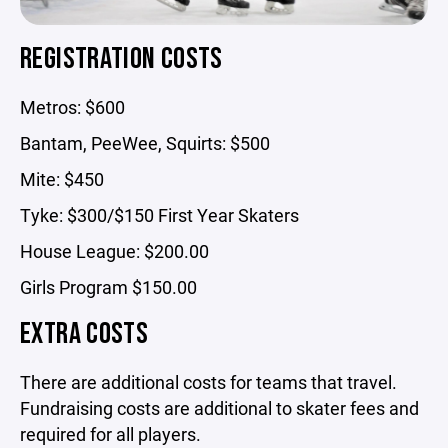
REGISTRATION COSTS
Metros: $600
Bantam, PeeWee, Squirts: $500
Mite: $450
Tyke: $300/$150 First Year Skaters
House League: $200.00
Girls Program $150.00
EXTRA COSTS
There are additional costs for teams that travel.
Fundraising costs are additional to skater fees and
required for all players.