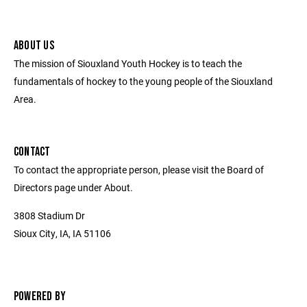
ABOUT US
The mission of Siouxland Youth Hockey is to teach the
fundamentals of hockey to the young people of the Siouxland
Area.
CONTACT
To contact the appropriate person, please visit the Board of
Directors page under About.
3808 Stadium Dr
Sioux City, IA, IA 51106
POWERED BY