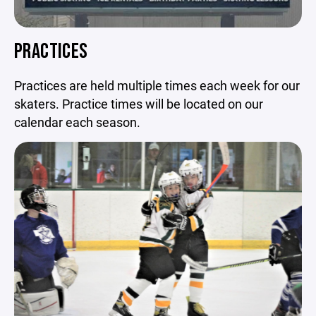
PRACTICES
Practices are held multiple times each week for our
skaters. Practice times will be located on our
calendar each season.