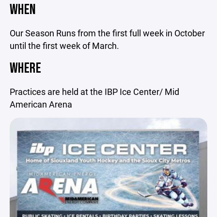
WHEN
Our Season Runs from the first full week in October
until the first week of March.
WHERE
Practices are held at the IBP Ice Center/ Mid
American Arena