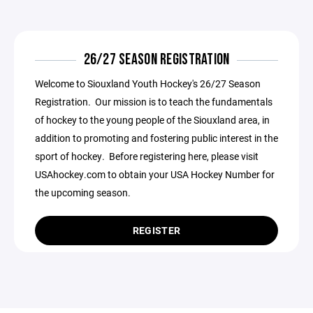
26/27 SEASON REGISTRATION
Welcome to Siouxland Youth Hockey's 26/27 Season
Registration. Our mission is to teach the fundamentals
of hockey to the young people of the Siouxland area, in
addition to promoting and fostering public interest in the
sport of hockey. Before registering here, please visit
USAhockey.com to obtain your USA Hockey Number for
the upcoming season.
REGISTER