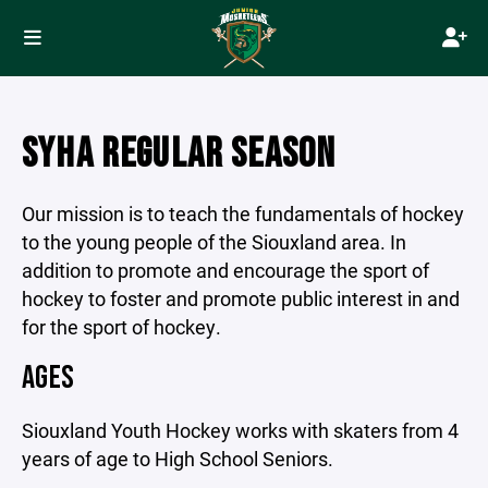
SYHA REGULAR SEASON
Our mission is to teach the fundamentals of hockey
to the young people of the Siouxland area. In
addition to promote and encourage the sport of
hockey to foster and promote public interest in and
for the sport of hockey.
AGES
Siouxland Youth Hockey works with skaters from 4
years of age to High School Seniors.