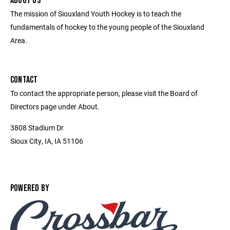
ABOUT US
The mission of Siouxland Youth Hockey is to teach the
fundamentals of hockey to the young people of the Siouxland
Area.
CONTACT
To contact the appropriate person, please visit the Board of
Directors page under About.
3808 Stadium Dr
Sioux City, IA, IA 51106
POWERED BY