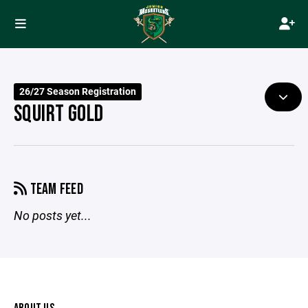
26/27 Season Registration
SQUIRT GOLD
TEAM FEED
No posts yet...