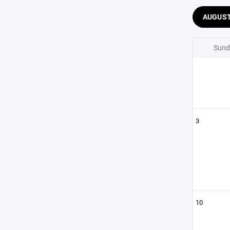
AUGUS
Sund
3
10