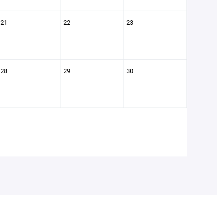
21
22
23
28
29
30