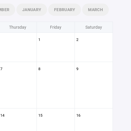
MBER
JANUARY
FEBRUARY
MARCH
Thursday
Friday
Saturday
1
2
7
8
9
14
15
16