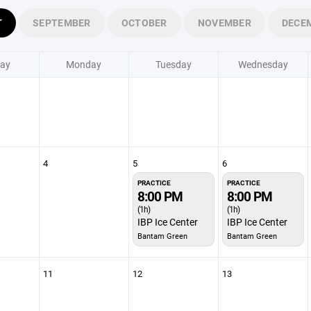
T
SEPTEMBER
OCTOBER
NOVEMBER
DECE
ay
Monday
Tuesday
Wednesday
4
5
6
PRACTICE
PRACTICE
8:00 PM
8:00 PM
(1h)
(1h)
IBP Ice Center
IBP Ice Center
Bantam Green
Bantam Green
11
12
13