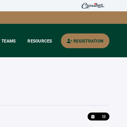
TEAMS
RESOURCES
REGISTRATION