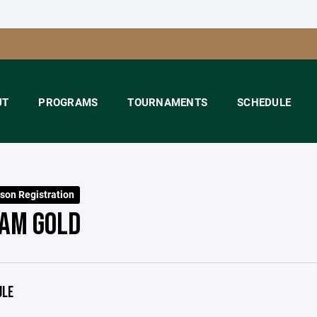
UT
PROGRAMS
TOURNAMENTS
SCHEDULE
son Registration
AM GOLD
ULE