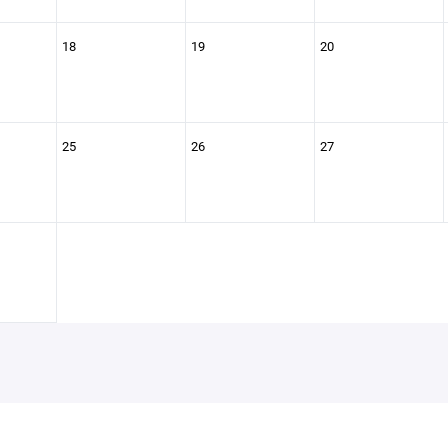
18
19
20
25
26
27