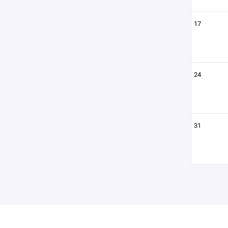
17
24
31