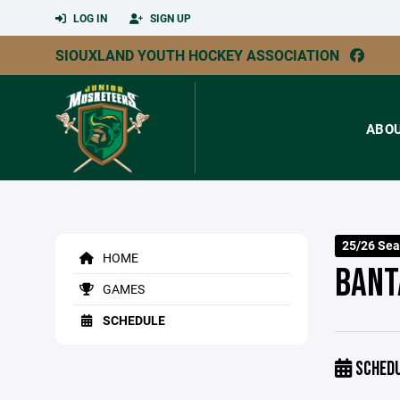
LOG IN
SIGN UP
SIOUXLAND YOUTH HOCKEY ASSOCIATION
ABO
25/26 Sea
HOME
BANT
GAMES
SCHEDULE
SCHED