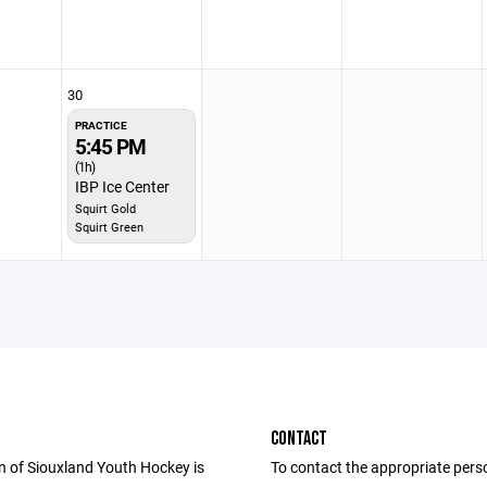
30
PRACTICE
5:45 PM
(1h)
IBP Ice Center
Squirt Gold
Squirt Green
CONTACT
n of Siouxland Youth Hockey is
To contact the appropriate pers