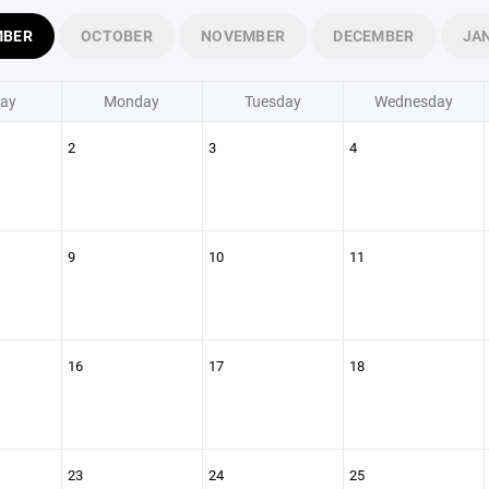
MBER
OCTOBER
NOVEMBER
DECEMBER
JA
ay
Monday
Tuesday
Wednesday
2
3
4
9
10
11
16
17
18
23
24
25