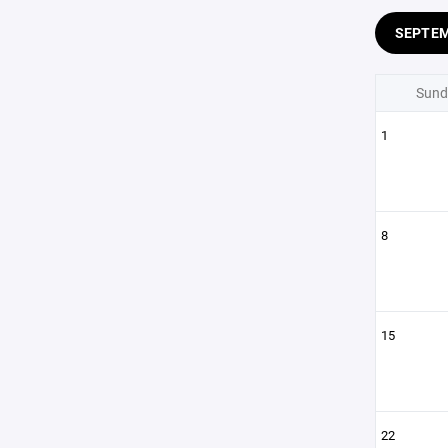
SEPTE
Sund
1
8
15
22