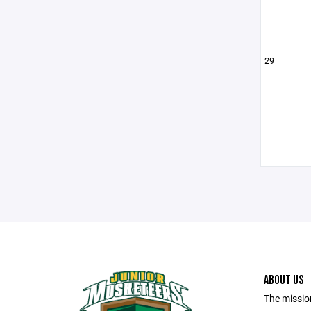
29
ABOUT US
The missio