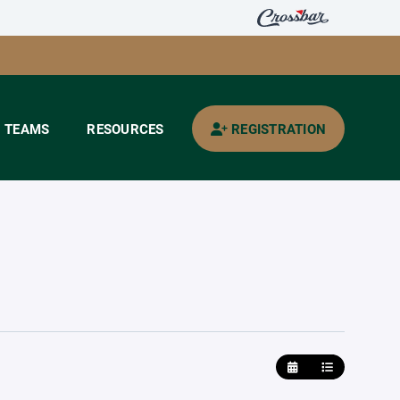
TEAMS
RESOURCES
REGISTRATION