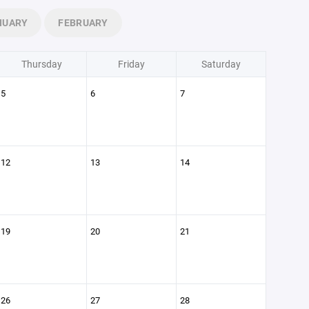
NUARY
FEBRUARY
Thursday
Friday
Saturday
5
6
7
12
13
14
19
20
21
26
27
28