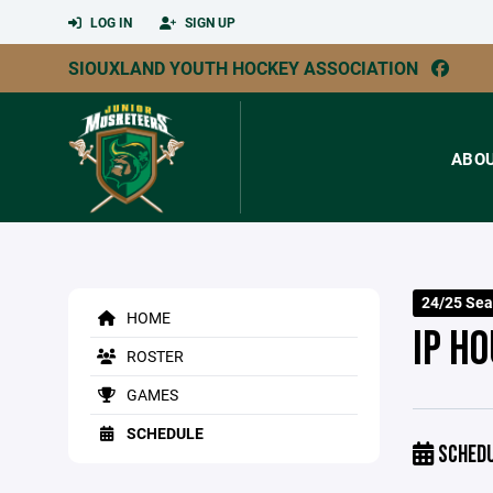
LOG IN
SIGN UP
SIOUXLAND YOUTH HOCKEY ASSOCIATION
ABO
24/25 Sea
HOME
IP H
ROSTER
GAMES
SCHEDULE
SCHED