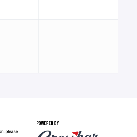
POWERED BY
on, please