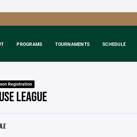
UT
PROGRAMS
TOURNAMENTS
SCHEDULE
son Registration
OUSE LEAGUE
ULE