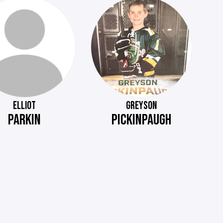
ELLIOT
GREYSON
PARKIN
PICKINPAUGH