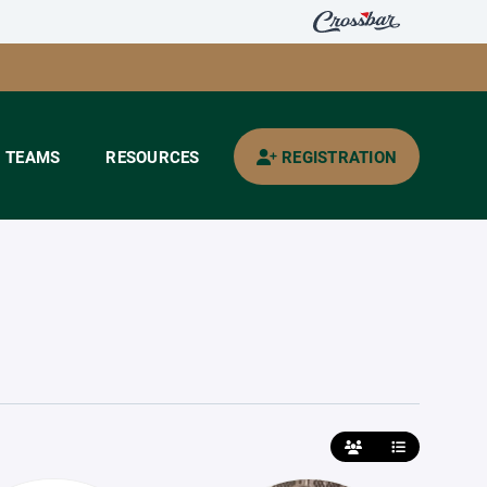
TEAMS
RESOURCES
REGISTRATION