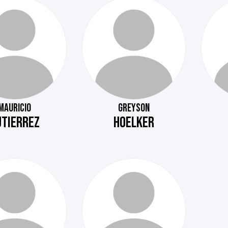
MAURICIO
GREYSON
UTIERREZ
HOELKER