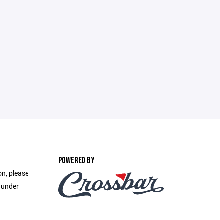
POWERED BY
on, please
e under