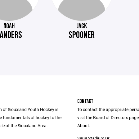
NOAH
JACK
ANDERS
SPOONER
CONTACT
n of Siouxland Youth Hockey is
To contact the appropriate pers
he fundamentals of hockey to the
visit the Board of Directors pag
le of the Siouxland Area.
About.
3808 Stadium Dr