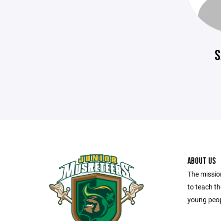
S
ABOUT US
The missio
to teach t
young peop