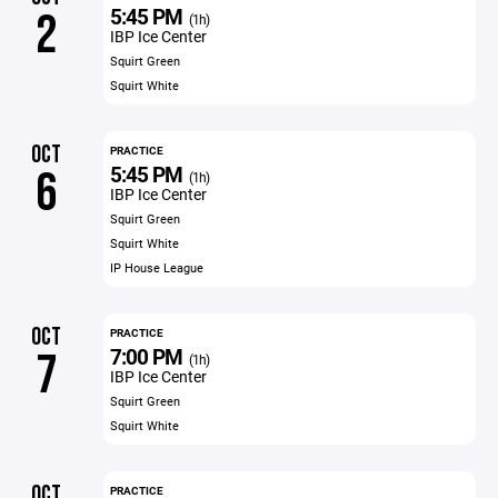
5:45 PM
2
(1h)
IBP Ice Center
Squirt Green
Squirt White
OCT
PRACTICE
5:45 PM
6
(1h)
IBP Ice Center
Squirt Green
Squirt White
IP House League
OCT
PRACTICE
7:00 PM
7
(1h)
IBP Ice Center
Squirt Green
Squirt White
OCT
PRACTICE