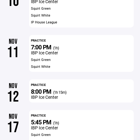
10
IBP Ice Center
Squirt Green
Squirt White
IP House League
NOV
PRACTICE
7:00 PM
11
(1h)
IBP Ice Center
Squirt Green
Squirt White
NOV
PRACTICE
8:00 PM
12
(1h 15m)
IBP Ice Center
NOV
PRACTICE
5:45 PM
17
(1h)
IBP Ice Center
Squirt Green