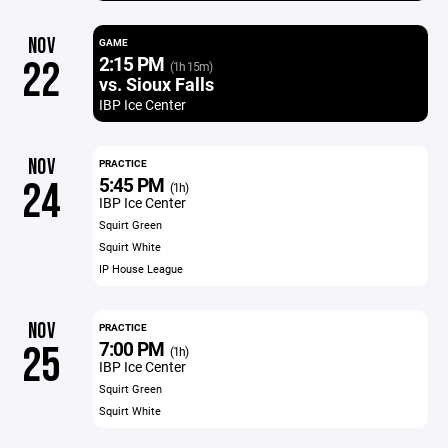
NOV
GAME
2:15 PM
22
(1h 15m)
vs. Sioux Falls
IBP Ice Center
NOV
PRACTICE
5:45 PM
24
(1h)
IBP Ice Center
Squirt Green
Squirt White
IP House League
NOV
PRACTICE
7:00 PM
25
(1h)
IBP Ice Center
Squirt Green
Squirt White