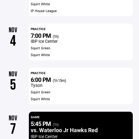
Squirt White
IP House League
NOV
PRACTICE
7:00 PM
4
(1h)
IBP Ice Center
Squirt Green
Squirt White
NOV
PRACTICE
6:00 PM
5
(1h 15m)
Tyson
Squirt Green
Squirt White
NOV
GAME
5:45 PM
7
(1h)
vs. Waterloo Jr Hawks Red
IBP Ice Center