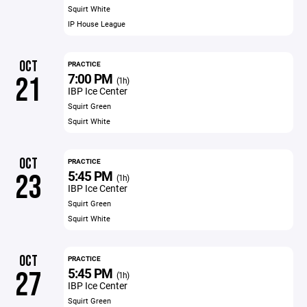
Squirt White
IP House League
OCT
PRACTICE
7:00 PM
21
(1h)
IBP Ice Center
Squirt Green
Squirt White
OCT
PRACTICE
5:45 PM
23
(1h)
IBP Ice Center
Squirt Green
Squirt White
OCT
PRACTICE
5:45 PM
27
(1h)
IBP Ice Center
Squirt Green