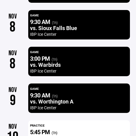
NOV
GAME
9:30 AM
8
(1h)
vs. Sioux Falls Blue
IBP Ice Center
NOV
GAME
3:00 PM
8
(1h)
vs. Warbirds
IBP Ice Center
NOV
GAME
9:30 AM
9
(1h)
vs. Worthington A
IBP Ice Center
NOV
PRACTICE
5:45 PM
(1h)