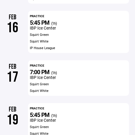
FEB
PRACTICE
5:45 PM
16
(1h)
IBP Ice Center
Squirt Green
Squirt White
IP House League
FEB
PRACTICE
7:00 PM
17
(1h)
IBP Ice Center
Squirt Green
Squirt White
FEB
PRACTICE
5:45 PM
19
(1h)
IBP Ice Center
Squirt Green
Squirt White