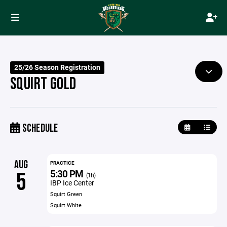
25/26 Season Registration
SQUIRT GOLD
SCHEDULE
AUG
PRACTICE
5:30 PM
5
(1h)
IBP Ice Center
Squirt Green
Squirt White