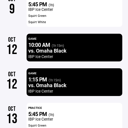
5:45 PM
9
(1h)
IBP Ice Center
Squirt Green
Squirt White
OCT
GAME
10:00 AM
12
(1h 15m)
vs. Omaha Black
IBP Ice Center
OCT
GAME
1:15 PM
12
(1h 15m)
vs. Omaha Black
IBP Ice Center
OCT
PRACTICE
5:45 PM
13
(1h)
IBP Ice Center
Squirt Green