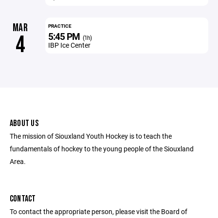
MAR
PRACTICE
5:45 PM
4
(1h)
IBP Ice Center
ABOUT US
The mission of Siouxland Youth Hockey is to teach the
fundamentals of hockey to the young people of the Siouxland
Area.
CONTACT
To contact the appropriate person, please visit the Board of