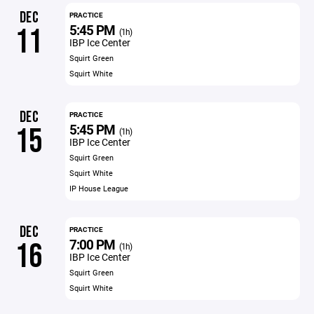
DEC
PRACTICE
5:45 PM
11
(1h)
IBP Ice Center
Squirt Green
Squirt White
DEC
PRACTICE
5:45 PM
15
(1h)
IBP Ice Center
Squirt Green
Squirt White
IP House League
DEC
PRACTICE
7:00 PM
16
(1h)
IBP Ice Center
Squirt Green
Squirt White