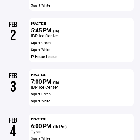
Squirt White
FEB
PRACTICE
5:45 PM
2
(1h)
IBP Ice Center
Squirt Green
Squirt White
IP House League
FEB
PRACTICE
7:00 PM
3
(1h)
IBP Ice Center
Squirt Green
Squirt White
FEB
PRACTICE
6:00 PM
4
(1h 15m)
Tyson
Squirt White