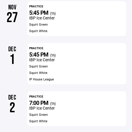
NOV
PRACTICE
5:45 PM
27
(1h)
IBP Ice Center
Squirt Green
Squirt White
DEC
PRACTICE
5:45 PM
1
(1h)
IBP Ice Center
Squirt Green
Squirt White
IP House League
DEC
PRACTICE
7:00 PM
2
(1h)
IBP Ice Center
Squirt Green
Squirt White