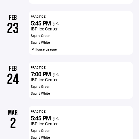
FEB
PRACTICE
5:45 PM
23
(1h)
IBP Ice Center
Squirt Green
Squirt White
IP House League
FEB
PRACTICE
7:00 PM
24
(1h)
IBP Ice Center
Squirt Green
Squirt White
MAR
PRACTICE
5:45 PM
2
(1h)
IBP Ice Center
Squirt Green
Squirt White