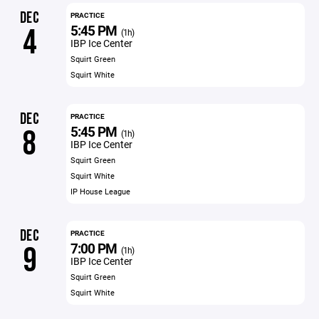
DEC
PRACTICE
5:45 PM
4
(1h)
IBP Ice Center
Squirt Green
Squirt White
DEC
PRACTICE
5:45 PM
8
(1h)
IBP Ice Center
Squirt Green
Squirt White
IP House League
DEC
PRACTICE
7:00 PM
9
(1h)
IBP Ice Center
Squirt Green
Squirt White