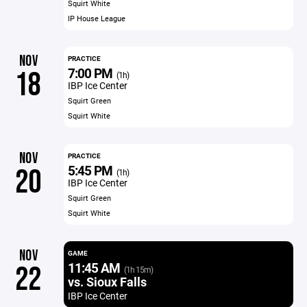
Squirt White
IP House League
NOV
PRACTICE
7:00 PM
18
(1h)
IBP Ice Center
Squirt Green
Squirt White
NOV
PRACTICE
5:45 PM
20
(1h)
IBP Ice Center
Squirt Green
Squirt White
NOV
GAME
11:45 AM
22
(1h 15m)
vs. Sioux Falls
IBP Ice Center