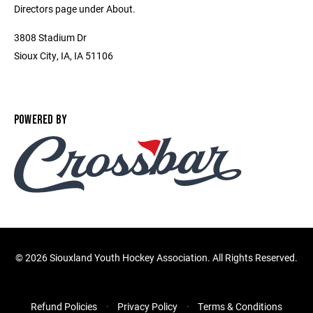
Directors page under About.
3808 Stadium Dr
Sioux City, IA, IA 51106
POWERED BY
©
2026 Siouxland Youth Hockey Association. All Rights Reserved.
Refund Policies
Privacy Policy
Terms & Conditions