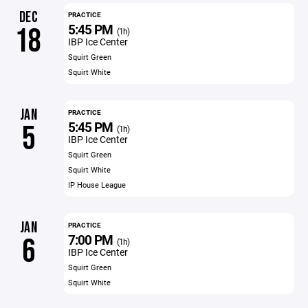
DEC
PRACTICE
5:45 PM
18
(1h)
IBP Ice Center
Squirt Green
Squirt White
JAN
PRACTICE
5:45 PM
5
(1h)
IBP Ice Center
Squirt Green
Squirt White
IP House League
JAN
PRACTICE
7:00 PM
6
(1h)
IBP Ice Center
Squirt Green
Squirt White