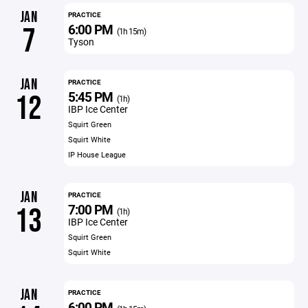
JAN
PRACTICE
6:00 PM
7
(1h 15m)
Tyson
JAN
PRACTICE
5:45 PM
12
(1h)
IBP Ice Center
Squirt Green
Squirt White
IP House League
JAN
PRACTICE
7:00 PM
13
(1h)
IBP Ice Center
Squirt Green
Squirt White
JAN
PRACTICE
6:00 PM