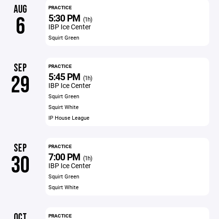
AUG
PRACTICE
5:30 PM
6
(1h)
IBP Ice Center
Squirt Green
SEP
PRACTICE
5:45 PM
29
(1h)
IBP Ice Center
Squirt Green
Squirt White
IP House League
SEP
PRACTICE
7:00 PM
30
(1h)
IBP Ice Center
Squirt Green
Squirt White
OCT
PRACTICE