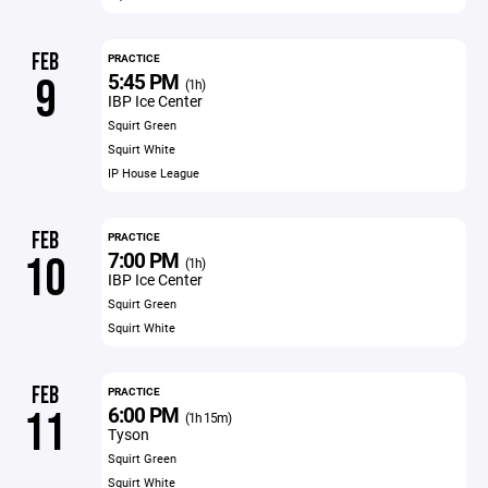
FEB
PRACTICE
5:45 PM
9
(1h)
IBP Ice Center
Squirt Green
Squirt White
IP House League
FEB
PRACTICE
7:00 PM
10
(1h)
IBP Ice Center
Squirt Green
Squirt White
FEB
PRACTICE
6:00 PM
11
(1h 15m)
Tyson
Squirt Green
Squirt White