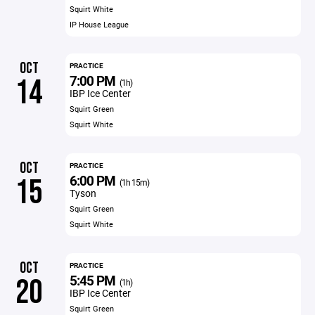
Squirt White
IP House League
OCT
PRACTICE
7:00 PM
14
(1h)
IBP Ice Center
Squirt Green
Squirt White
OCT
PRACTICE
6:00 PM
15
(1h 15m)
Tyson
Squirt Green
Squirt White
OCT
PRACTICE
5:45 PM
20
(1h)
IBP Ice Center
Squirt Green