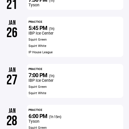
21
(1h)
Tyson
JAN
PRACTICE
5:45 PM
26
(1h)
IBP Ice Center
Squirt Green
Squirt White
IP House League
JAN
PRACTICE
7:00 PM
27
(1h)
IBP Ice Center
Squirt Green
Squirt White
JAN
PRACTICE
6:00 PM
28
(1h 15m)
Tyson
Squirt Green