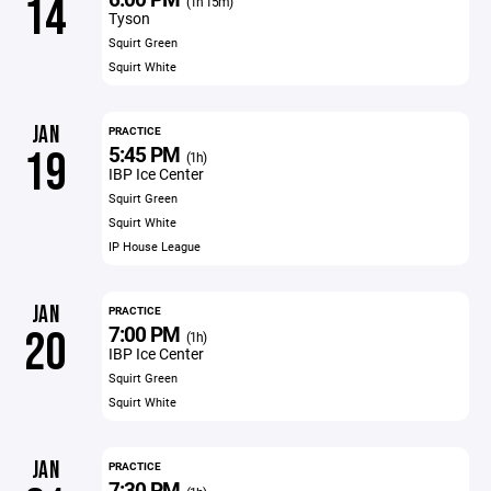
14
(1h 15m)
Tyson
Squirt Green
Squirt White
JAN
PRACTICE
5:45 PM
19
(1h)
IBP Ice Center
Squirt Green
Squirt White
IP House League
JAN
PRACTICE
7:00 PM
20
(1h)
IBP Ice Center
Squirt Green
Squirt White
JAN
PRACTICE
7:30 PM