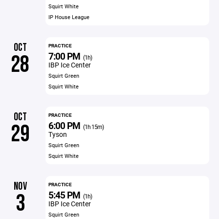
Squirt White
IP House League
OCT
PRACTICE
7:00 PM
28
(1h)
IBP Ice Center
Squirt Green
Squirt White
OCT
PRACTICE
6:00 PM
29
(1h 15m)
Tyson
Squirt Green
Squirt White
NOV
PRACTICE
5:45 PM
3
(1h)
IBP Ice Center
Squirt Green