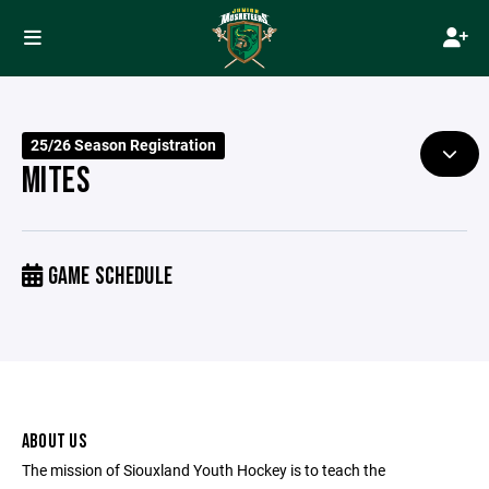
25/26 Season Registration
MITES
GAME SCHEDULE
ABOUT US
The mission of Siouxland Youth Hockey is to teach the