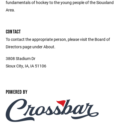
fundamentals of hockey to the young people of the Siouxland
Area.
CONTACT
To contact the appropriate person, please visit the Board of
Directors page under About.
3808 Stadium Dr
Sioux City, IA, IA 51106
POWERED BY