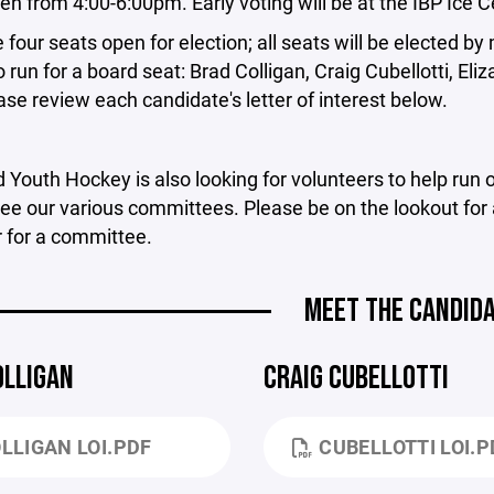
en from 4:00-6:00pm. Early voting will be at the IBP Ice
 four seats open for election; all seats will be elected b
o run for a board seat: Brad Colligan, Craig Cubellotti,
ase review each candidate's letter of interest below.
 Youth Hockey is also looking for volunteers to help run
ee our various committees. Please be on the lookout for a
 for a committee.
MEET THE CANDID
OLLIGAN
CRAIG CUBELLOTTI
LLIGAN LOI.PDF
CUBELLOTTI LOI.P