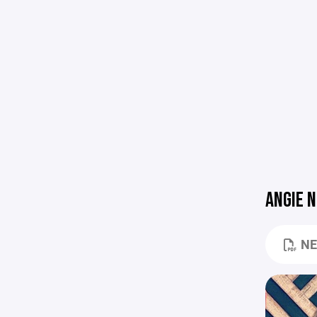
ANGIE 
NE