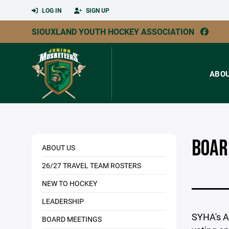
LOG IN
SIGN UP
SIOUXLAND YOUTH HOCKEY ASSOCIATION
ABO
BOAR
ABOUT US
26/27 TRAVEL TEAM ROSTERS
NEW TO HOCKEY
LEADERSHIP
SYHA's An
BOARD MEETINGS