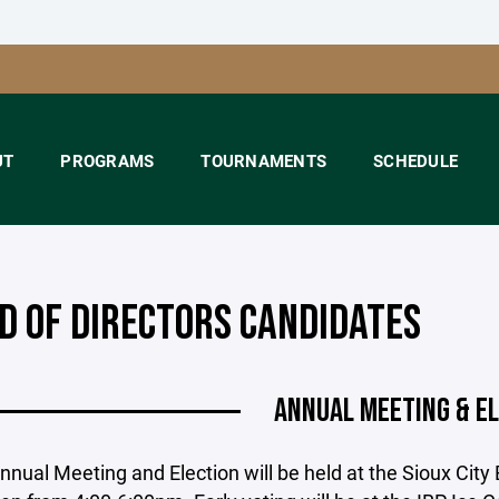
UT
PROGRAMS
TOURNAMENTS
SCHEDULE
D OF DIRECTORS CANDIDATES
ANNUAL MEETING & E
nual Meeting and Election will be held at the Sioux Cit