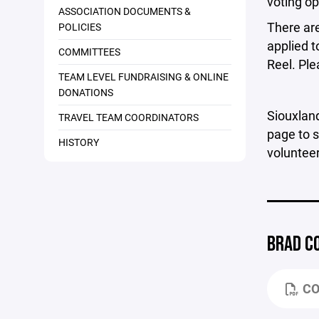
voting op
ASSOCIATION DOCUMENTS &
There are
POLICIES
applied t
COMMITTEES
Reel. Ple
TEAM LEVEL FUNDRAISING & ONLINE
DONATIONS
Siouxland
TRAVEL TEAM COORDINATORS
page to s
HISTORY
volunteer
BRAD C
CO