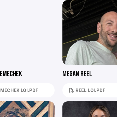
NEMECHEK
MEGAN REEL
MECHEK LOI.PDF
REEL LOI.PDF