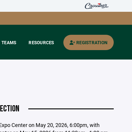
TEAMS
RESOURCES
REGISTRATION
LECTION
y Expo Center on May 20, 2026, 6:00pm, with