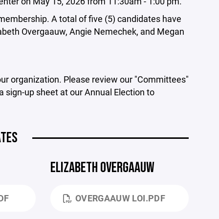
 Center on May 15, 2026 from 11:30am - 1:00 pm.
y membership. A total of five (5) candidates have
 Elizabeth Overgaauw, Angie Nemechek, and Megan
 our organization. Please review our "Committees"
 sign-up sheet at our Annual Election to
ATES
ELIZABETH OVERGAAUW
DF
OVERGAAUW LOI.PDF